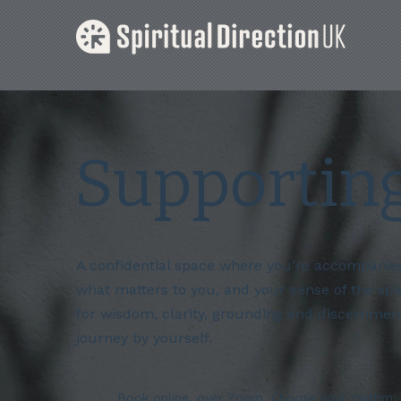
Supportin
A confidential space where you’re accompanied 
what matters to you, and your sense of the spi
for wisdom, clarity, grounding and discernment
journey by yourself.
Book online, over Zoom. Choose your rhythm; 