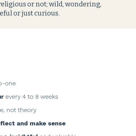
 religious or not; wild, wondering,
eful or just curious.
o-one
ur
every 4 to 8 weeks
fe, not theory
eflect and make sense