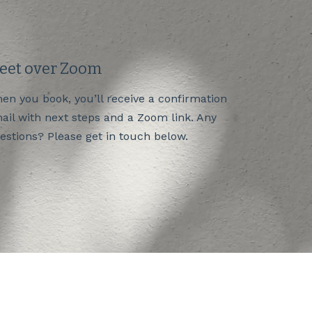
eet over Zoom
en you book, you’ll receive a confirmation
ail with next steps and a Zoom link. Any
estions? Please get in touch below.