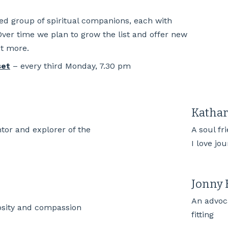
ted group of spiritual companions, each with
 Over time we plan to grow the list and offer new
ut more.
set
– every third Monday, 7.30 pm
Katha
ntor and explorer of the
A soul fr
I love jo
Jonny 
An advoca
osity and compassion
fitting