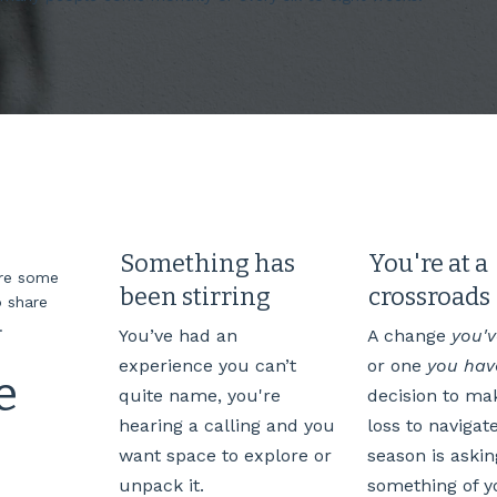
Something has
You're at a
are some
been stirring
crossroads
 share
e.
You’ve had an
A change
you'
experience you can’t
or one
you have
e
quite name, you're
decision to mak
hearing a calling and you
loss to navigat
want space to explore or
season is askin
unpack it.
something of y