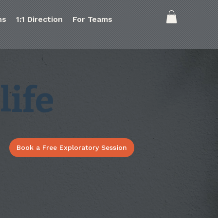
ns
1:1 Direction
For Teams
life
Book a Free Exploratory Session