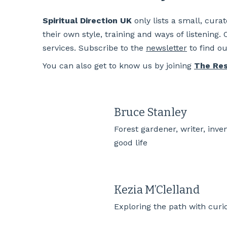
Spiritual Direction UK
only lists a small, cura
their own style, training and ways of listening.
services. Subscribe to the
newsletter
to find o
You can also get to know us by joining
The Re
Bruce Stanley
Forest gardener, writer, inve
good life
Kezia M’Clelland
Exploring the path with curi