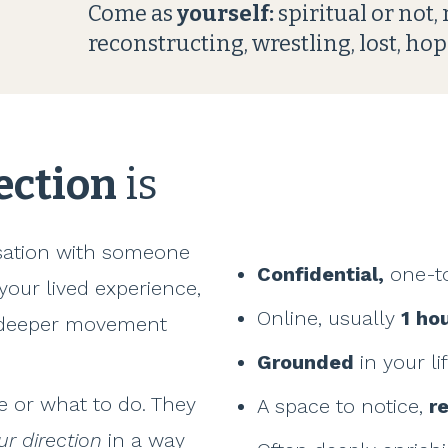
Come as
yourself:
spiritual or not,
reconstructing, wrestling, lost, hop
rection
is
rsation with someone
Confidential,
one-t
 your lived experience,
Online, usually
1 ho
e deeper movement
Grounded
in your li
ve or what to do. They
A space to notice,
r
ur direction
in a way