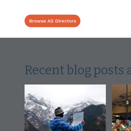
Browse All Directors
Recent blog posts 