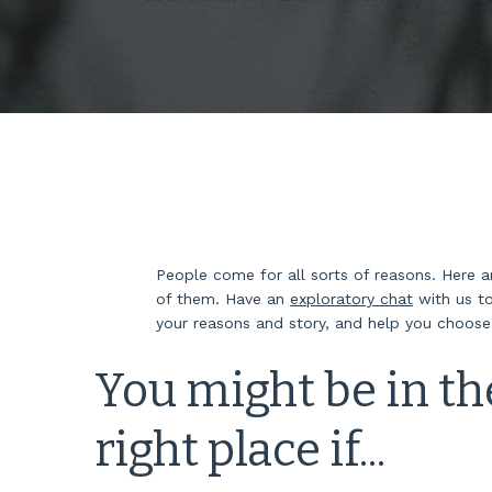
People come for all sorts of reasons. Here 
of them. Have an
exploratory chat
with us to
your reasons and story, and help you choos
You might be in th
right place if...