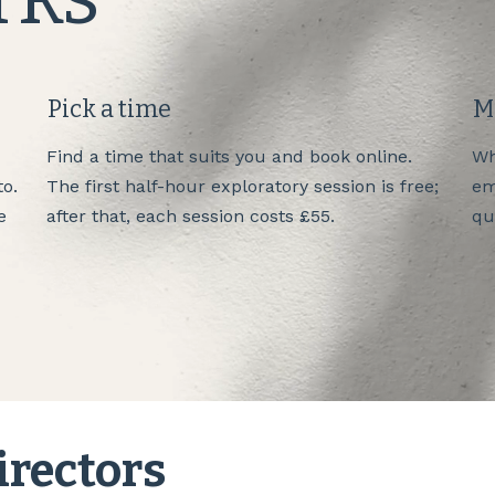
Pick a time
M
Find a time that suits you and book online.
Wh
to.
The first half-hour exploratory session is free;
em
e
after that, each session costs £55.
qu
irectors