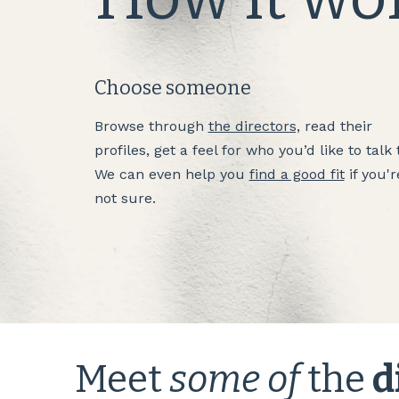
Choose someone
Browse through
the directors,
read their
profiles, get a feel for who you’d like to talk 
We can even help you
find a good fit
if you'r
not sure.
Meet
some of
the
d