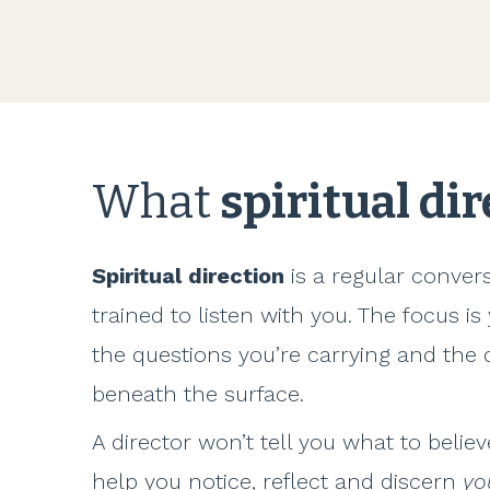
What
spiritual di
Spiritual direction
is a regular conve
trained to listen with you. The focus is
the questions you’re carrying and th
beneath the surface.
A director won’t tell you what to belie
help you notice, reflect and discern
yo