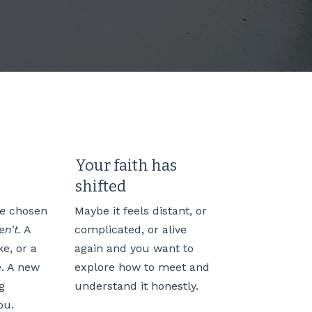
Your faith has
shifted
ve
chosen
Maybe it feels distant, or
n't.
A
complicated, or alive
e, or a
again and you want to
e. A new
explore how to meet and
g
understand it honestly.
ou.