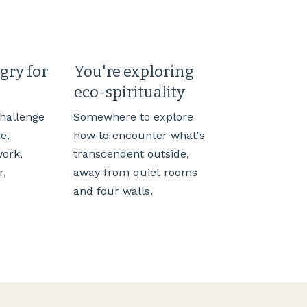
gry for
You're exploring
eco-spirituality
challenge
Somewhere to explore
fe,
how to encounter what's
work,
transcendent outside,
r,
away from quiet rooms
and four walls.