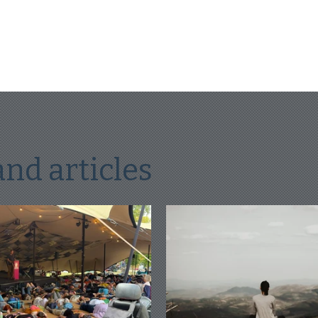
and articles