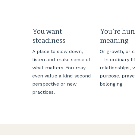
You want
You're hun
steadiness
meaning
A place to slow down,
Or growth, or 
listen and make sense of
– in ordinary li
what matters. You may
relationships, 
even value a kind second
purpose, praye
perspective or new
belonging.
practices.