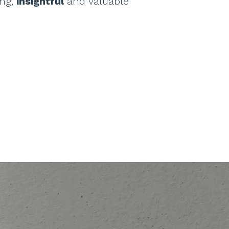
ing,
insightful
and valuable