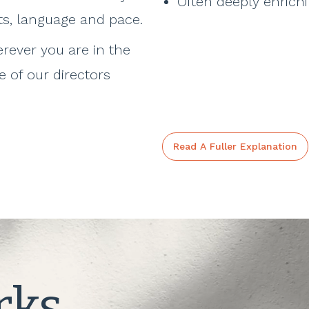
Often deeply enrich
ts, language and pace.
rever you are in the
 of our directors
Read A Fuller Explanation
rks