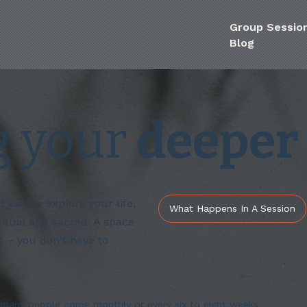
Group Sessio
Blog
g your
deeper 
as you explore your life,
What Happens In A Session
ritual and sacred. A space
 – you don't have to
many people come monthly or every six to eight weeks.