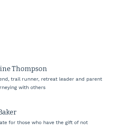
rine Thompson
iend, trail runner, retreat leader and parent
urneying with others
Baker
te for those who have the gift of not