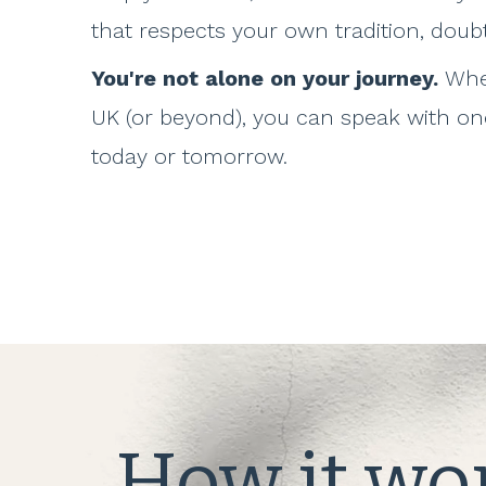
that respects your own tradition, doub
You're not alone on your journey.
Whe
UK (or beyond), you can speak with one
today or tomorrow.
How it wo