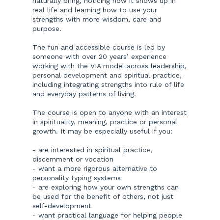
naturally bring, noticing how it shows up in
real life and learning how to use your
strengths with more wisdom, care and
purpose.
The fun and accessible course is led by
someone with over 20 years’ experience
working with the VIA model across leadership,
personal development and spiritual practice,
including integrating strengths into rule of life
and everyday patterns of living.
The course is open to anyone with an interest
in spirituality, meaning, practice or personal
growth. It may be especially useful if you:
- are interested in spiritual practice,
discernment or vocation
- want a more rigorous alternative to
personality typing systems
- are exploring how your own strengths can
be used for the benefit of others, not just
self-development
- want practical language for helping people