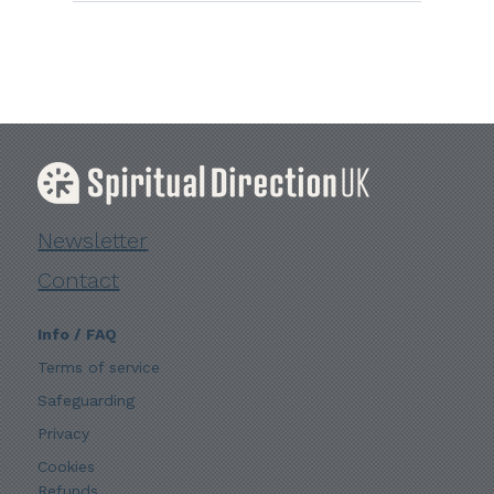
Newsletter
Contact
Info / FAQ
Terms of service
Safeguarding
Privacy
Cookies
Refunds