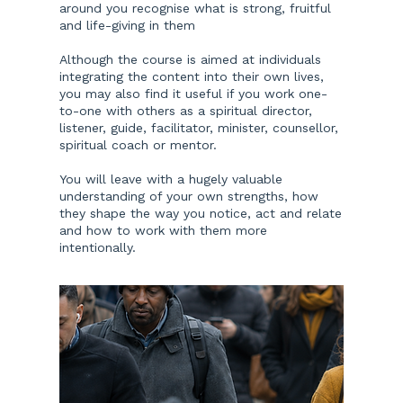
around you recognise what is strong, fruitful
and life-giving in them
Although the course is aimed at individuals
integrating the content into their own lives,
you may also find it useful if you work one-
to-one with others as a spiritual director,
listener, guide, facilitator, minister, counsellor,
spiritual coach or mentor.
You will leave with a hugely valuable
understanding of your own strengths, how
they shape the way you notice, act and relate
and how to work with them more
intentionally.