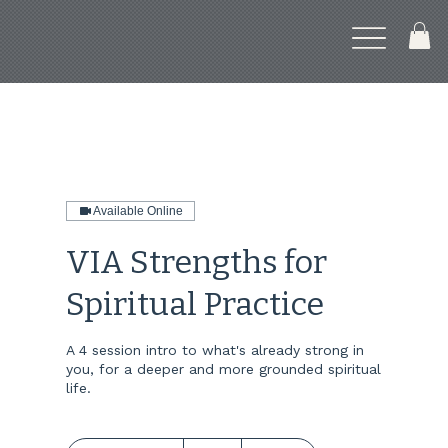
Available Online
VIA Strengths for
Spiritual Practice
A 4 session intro to what's already strong in
you, for a deeper and more grounded spiritual
life.
30