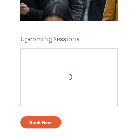
Upcoming Sessions
Book Now