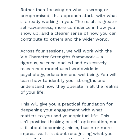
Rather than focusing on what is wrong or
compromised, this approach starts with what
is already working in you. The result is greater
self-awareness, more confidence in how you
show up, and a clearer sense of how you can
contribute to others and the wider world.
Across four sessions, we will work with the
VIA Character Strengths framework – a
rigorous, science-backed and extensively
researched model used worldwide in
psychology, education and wellbeing. You will
learn how to identify your strengths and
understand how they operate in all the realms
of your life.
This will give you a practical foundation for
deepening your engagement with what
matters to you and your spiritual life. This
isn't positive thinking or self-optimisation, nor
is it about becoming shinier, busier or more
impressive. It is about recognising what you