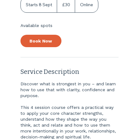
British
Starts 8 Sept
S
£30
Online
pounds
t
a
r
Available spots
t
s
8
Book Now
S
e
p
t
Service Description
Discover what is strongest in you – and learn
how to use that with clarity, confidence and
purpose.
This 4 session course offers a practical way
to apply your core character strengths,
understand how they shape the way you
think, act and relate and how to use them
more intentionally in your work, relationships,
decision-making and spiritual life.