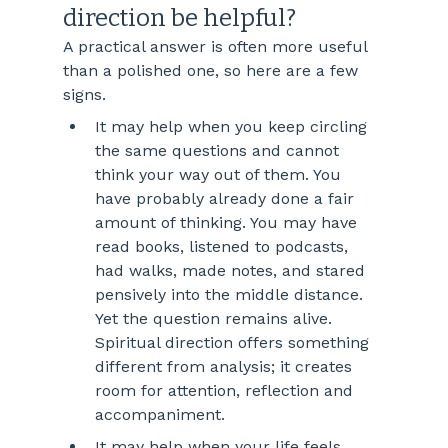
direction be helpful?
A practical answer is often more useful 
than a polished one, so here are a few 
signs.
It may help when you keep circling 
the same questions and cannot 
think your way out of them. You 
have probably already done a fair 
amount of thinking. You may have 
read books, listened to podcasts, 
had walks, made notes, and stared 
pensively into the middle distance. 
Yet the question remains alive. 
Spiritual direction offers something 
different from analysis; it creates 
room for attention, reflection and 
accompaniment.
It may help when your life feels 