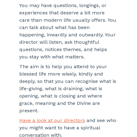
You may have questions, longings, or 
experiences that deserve a bit more 
care than modern life usually offers. You 
can talk about what has been 
happening, inwardly and outwardly. Your 
director will listen, ask thoughtful 
questions, notices themes, and helps 
you stay with what matters.
The aim is to help you attend to your 
blessed life more wisely, kindly and 
deeply, so that you can recognise what is 
life-giving, what is draining, what is 
opening, what is closing and where 
grace, meaning and the Divine are 
present.
Have a look at our directors
 and see who 
you might want to have a spiritual 
conversation with.