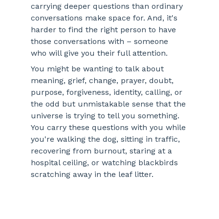
carrying deeper questions than ordinary 
conversations make space for. And, it's 
harder to find the right person to have 
those conversations with – someone 
who will give you their full attention. 
You might be wanting to talk about 
meaning, grief, change, prayer, doubt, 
purpose, forgiveness, identity, calling, or 
the odd but unmistakable sense that the 
universe is trying to tell you something. 
You carry these questions with you while 
you're walking the dog, sitting in traffic, 
recovering from burnout, staring at a 
hospital ceiling, or watching blackbirds 
scratching away in the leaf litter.