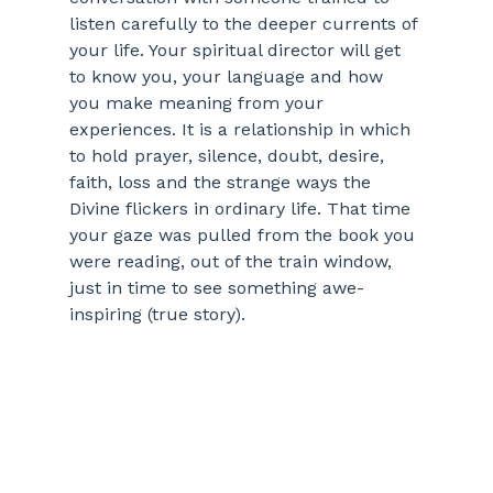
listen carefully to the deeper currents of 
your life. Your spiritual director will get 
to know you, your language and how 
you make meaning from your 
experiences. It is a relationship in which 
to hold prayer, silence, doubt, desire, 
faith, loss and the strange ways the 
Divine flickers in ordinary life. That time 
your gaze was pulled from the book you 
were reading, out of the train window, 
just in time to see something awe-
inspiring (true story). 