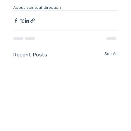
About spiritual direction
See All
Recent Posts