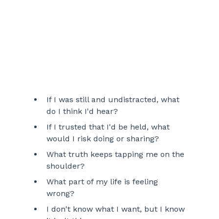
If I was still and undistracted, what 
do I think I'd hear? 
If I trusted that I'd be held, what 
would I risk doing or sharing?
What truth keeps tapping me on the 
shoulder?
What part of my life is feeling 
wrong? 
I don't know what I want, but I know 