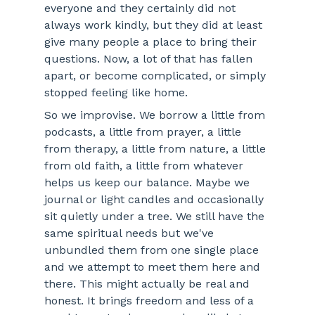
everyone and they certainly did not 
always work kindly, but they did at least 
give many people a place to bring their 
questions. Now, a lot of that has fallen 
apart, or become complicated, or simply 
stopped feeling like home.
So we improvise. We borrow a little from 
podcasts, a little from prayer, a little 
from therapy, a little from nature, a little 
from old faith, a little from whatever 
helps us keep our balance. Maybe we 
journal or light candles and occasionally 
sit quietly under a tree. We still have the 
same spiritual needs but we've 
unbundled them from one single place 
and we attempt to meet them here and 
there. This might actually be real and 
honest. It brings freedom and less of a 