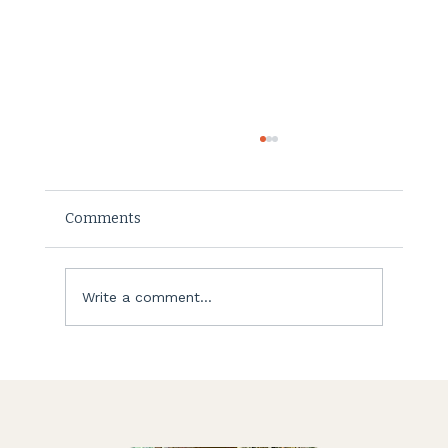
Comments
Listening to your soul
Write a comment...