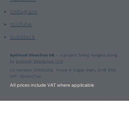
Instagram
YouTube
SubStack
Spiritual Direction UK
– A project being nudged along
by
Embody Interactive LTD
Co number: 04562258. Troed Yr Esgair Barn, SY18 6RS.
VAT: 350442724
All prices include VAT where applicable