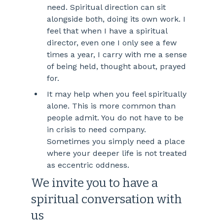
need. Spiritual direction can sit 
alongside both, doing its own work. I 
feel that when I have a spiritual 
director, even one I only see a few 
times a year, I carry with me a sense 
of being held, thought about, prayed 
for. 
It may help when you feel spiritually 
alone. This is more common than 
people admit. You do not have to be 
in crisis to need company. 
Sometimes you simply need a place 
where your deeper life is not treated 
as eccentric oddness.
We invite you to have a 
spiritual conversation with 
us