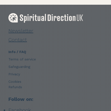
Newsletter
Contact
Info / FAQ
Terms of service
Safeguarding
Privacy
Cookies
Refunds
Follow on:
Facebook