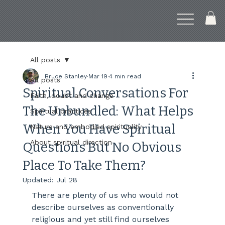
All posts
Bruce Stanley
Mar 19
4 min read
All posts
Spiritual Conversations For
Faith, doubt and change
The Unbundled: What Helps
Spiritual practices
When You Have Spiritual
Nature and embodied spirituality
About spiritual direction
Questions But No Obvious
Place To Take Them?
Updated:
Jul 28
There are plenty of us who would not 
describe ourselves as conventionally 
religious and yet still find ourselves 