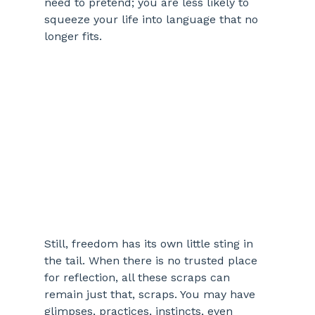
need to pretend; you are less likely to 
squeeze your life into language that no 
longer fits.
Still, freedom has its own little sting in 
the tail. When there is no trusted place 
for reflection, all these scraps can 
remain just that, scraps. You may have 
glimpses, practices, instincts, even 