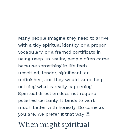
Many people imagine they need to arrive 
with a tidy spiritual identity, or a proper 
vocabulary, or a framed certificate in 
Being Deep. In reality, people often come 
because something in life feels 
unsettled, tender, significant, or 
unfinished, and they would value help 
noticing what is really happening. 
Spiritual direction does not require 
polished certainty. It tends to work 
much better with honesty. Do come as 
you are. We prefer it that way 😉
When might spiritual 