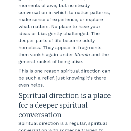
moments of awe, but no steady 
conversation in which to notice patterns, 
make sense of experience, or explore 
what matters. No place to have your 
ideas or bias gently challenged. The 
deeper parts of life become oddly 
homeless. They appear in fragments, 
then vanish again under 
lifemin
 and the 
general racket of being alive.
This is one reason spiritual direction can 
be such a relief, just knowing it's there 
even helps.
Spiritual direction is a place 
for a deeper spiritual 
conversation
Spiritual direction is a regular, spiritual 
conversation with someone trained to 