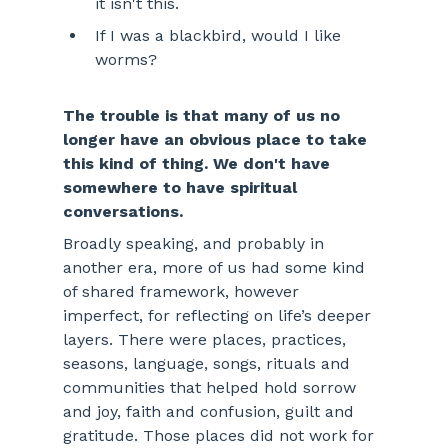
it isn't this.
If I was a blackbird, would I like 
worms? 
The trouble is that many of us no 
longer have an obvious place to take 
this kind of thing. We don't have 
somewhere to have spiritual 
conversations.
Broadly speaking, and probably in 
another era, more of us had some kind 
of shared framework, however 
imperfect, for reflecting on life’s deeper 
layers. There were places, practices, 
seasons, language, songs, rituals and 
communities that helped hold sorrow 
and joy, faith and confusion, guilt and 
gratitude. Those places did not work for 