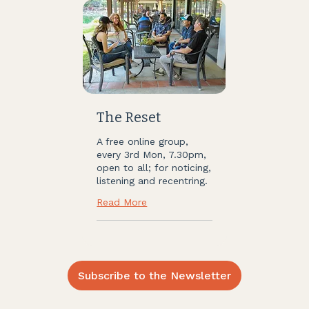
The Reset
A free online group,
every 3rd Mon, 7.30pm,
open to all; for noticing,
listening and recentring.
Read More
Subscribe to the Newsletter