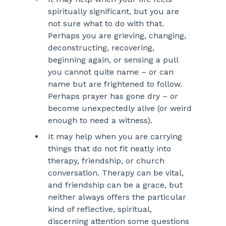
spiritually significant, but you are 
not sure what to do with that. 
Perhaps you are grieving, changing, 
deconstructing, recovering, 
beginning again, or sensing a pull 
you cannot quite name – or can 
name but are frightened to follow. 
Perhaps prayer has gone dry – or 
become unexpectedly alive (or weird 
enough to need a witness).
It may help when you are carrying 
things that do not fit neatly into 
therapy, friendship, or church 
conversation. Therapy can be vital, 
and friendship can be a grace, but 
neither always offers the particular 
kind of reflective, spiritual, 
discerning attention some questions 