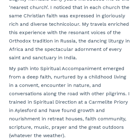
‘nearest church’. I noticed that in each church the
same Christian faith was expressed in gloriously
rich and diverse technicolour. My travels enriched
this experience with the resonant voices of the
Orthodox tradition in Russia, the dancing liturgy in
Africa and the spectacular adornment of every
saint and sanctuary in India.
My path into Spiritual Accompaniment emerged
from a deep faith, nurtured by a childhood living
in a convent, encounter in nature, and
conversations along the road with other pilgrims. I
trained in Spiritual Direction at a Carmelite Priory
in Aylesford and have found growth and
nourishment in retreat houses, faith community,
scripture, music, prayer and the great outdoors
(whatever the weather).