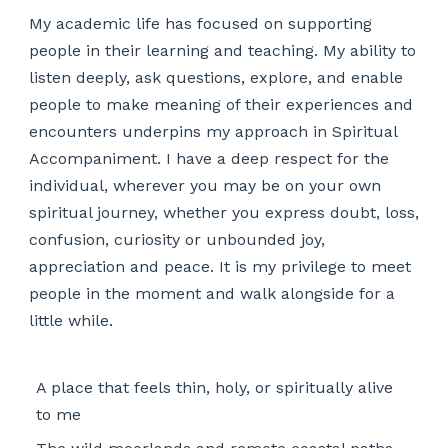
My academic life has focused on supporting
people in their learning and teaching. My ability to
listen deeply, ask questions, explore, and enable
people to make meaning of their experiences and
encounters underpins my approach in Spiritual
Accompaniment. I have a deep respect for the
individual, wherever you may be on your own
spiritual journey, whether you express doubt, loss,
confusion, curiosity or unbounded joy,
appreciation and peace. It is my privilege to meet
people in the moment and walk alongside for a
little while.
A place that feels thin, holy, or spiritually alive
to me