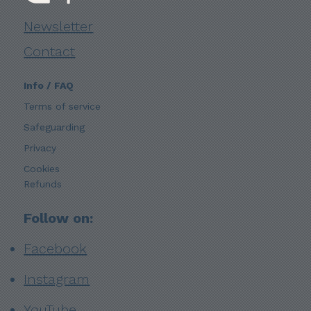
Newsletter
Contact
Info / FAQ
Terms of service
Safeguarding
Privacy
Cookies
Refunds
Follow on:
Facebook
Instagram
YouTube