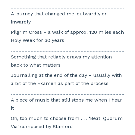
A journey that changed me, outwardly or
inwardly
Pilgrim Cross – a walk of approx. 120 miles each
Holy Week for 30 years
Something that reliably draws my attention
back to what matters
Journalling at the end of the day – usually with
a bit of the Examen as part of the process
A piece of music that still stops me when I hear
it
Oh, too much to choose from . . . ‘Beati Quorum
Via’ composed by Stanford