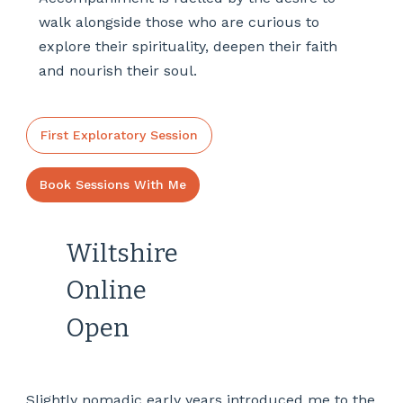
walk alongside those who are curious to
explore their spirituality, deepen their faith
and nourish their soul.
First Exploratory Session
Book Sessions With Me
Wiltshire
Online
Open
Slightly nomadic early years introduced me to the