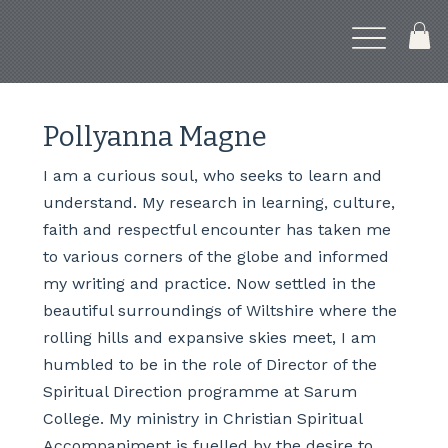
Pollyanna Magne
I am a curious soul, who seeks to learn and
understand. My research in learning, culture,
faith and respectful encounter has taken me
to various corners of the globe and informed
my writing and practice. Now settled in the
beautiful surroundings of Wiltshire where the
rolling hills and expansive skies meet, I am
humbled to be in the role of Director of the
Spiritual Direction programme at Sarum
College. My ministry in Christian Spiritual
Accompaniment is fuelled by the desire to