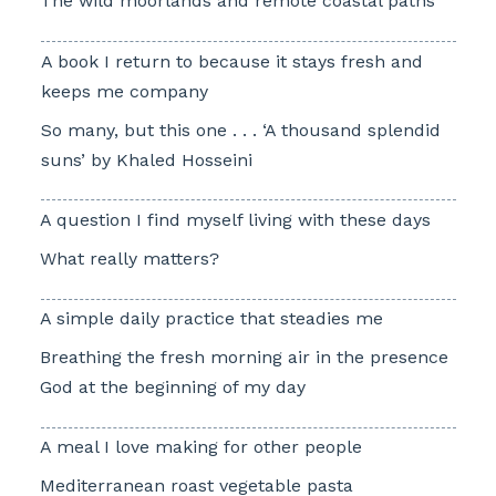
The wild moorlands and remote coastal paths
A book I return to because it stays fresh and
keeps me company
So many, but this one . . . ‘A thousand splendid
suns’ by Khaled Hosseini
A question I find myself living with these days
What really matters?
A simple daily practice that steadies me
Breathing the fresh morning air in the presence
God at the beginning of my day
A meal I love making for other people
Mediterranean roast vegetable pasta