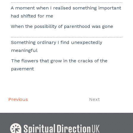
A moment when I realised something important
had shifted for me
When the possibility of parenthood was gone
Something ordinary I find unexpectedly
meaningful
The flowers that grow in the cracks of the
pavement
Previous
Next