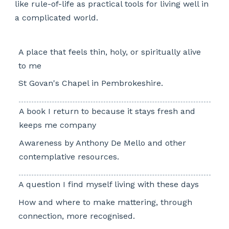
like rule-of-life as practical tools for living well in
a complicated world.
A place that feels thin, holy, or spiritually alive
to me
St Govan's Chapel in Pembrokeshire.
A book I return to because it stays fresh and
keeps me company
Awareness by Anthony De Mello and other
contemplative resources.
A question I find myself living with these days
How and where to make mattering, through
connection, more recognised.