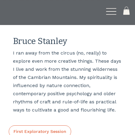
Bruce Stanley
I ran away from the circus (no, really) to
explore even more creative things. These days
I live and work from the stunning wilderness
of the Cambrian Mountains. My spirituality is
influenced by nature connection,
contemporary positive psychology and older
rhythms of craft and rule-of-life as practical
ways to cultivate a good and flourishing life.
First Exploratory Session