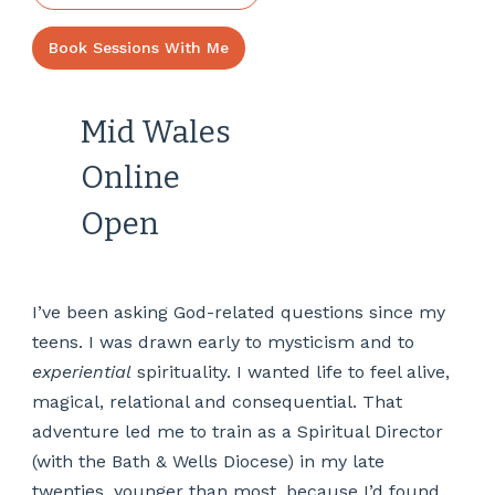
Book Sessions With Me
Mid Wales
Online
Open
I’ve been asking God-related questions since my
teens. I was drawn early to mysticism and to
experiential
spirituality. I wanted life to feel alive,
magical, relational and consequential. That
adventure led me to train as a Spiritual Director
(with the Bath & Wells Diocese) in my late
twenties, younger than most, because I’d found