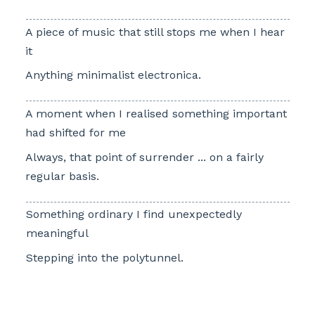
A piece of music that still stops me when I hear
it
Anything minimalist electronica.
A moment when I realised something important
had shifted for me
Always, that point of surrender ... on a fairly
regular basis.
Something ordinary I find unexpectedly
meaningful
Stepping into the polytunnel.