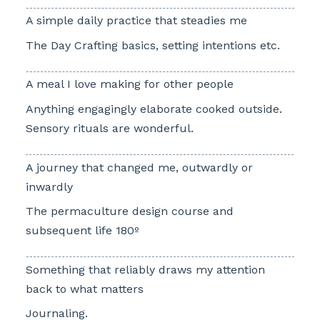
A simple daily practice that steadies me
The Day Crafting basics, setting intentions etc.
A meal I love making for other people
Anything engagingly elaborate cooked outside.
Sensory rituals are wonderful.
A journey that changed me, outwardly or
inwardly
The permaculture design course and
subsequent life 180º
Something that reliably draws my attention
back to what matters
Journaling.