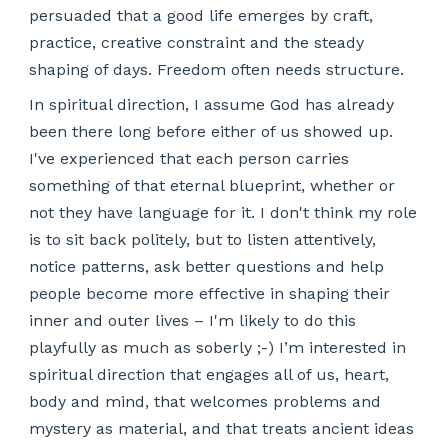
persuaded that a good life emerges by craft,
practice, creative constraint and the steady
shaping of days. Freedom often needs structure.
In spiritual direction, I assume God has already
been there long before either of us showed up.
I've experienced that each person carries
something of that eternal blueprint, whether or
not they have language for it. I don't think my role
is to sit back politely, but to listen attentively,
notice patterns, ask better questions and help
people become more effective in shaping their
inner and outer lives – I'm likely to do this
playfully as much as soberly ;-) I’m interested in
spiritual direction that engages all of us, heart,
body and mind, that welcomes problems and
mystery as material, and that treats ancient ideas