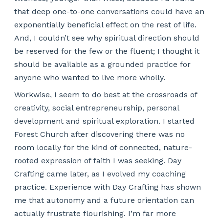
that deep one-to-one conversations could have an
exponentially beneficial effect on the rest of life.
And, I couldn’t see why spiritual direction should
be reserved for the few or the fluent; I thought it
should be available as a grounded practice for
anyone who wanted to live more wholly.
Workwise, I seem to do best at the crossroads of
creativity, social entrepreneurship, personal
development and spiritual exploration. I started
Forest Church after discovering there was no
room locally for the kind of connected, nature-
rooted expression of faith I was seeking. Day
Crafting came later, as I evolved my coaching
practice. Experience with Day Crafting has shown
me that autonomy and a future orientation can
actually frustrate flourishing. I’m far more