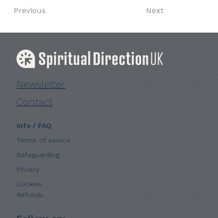
Previous
Next
Newsletter
Contact
Info / FAQ
Terms of service
Safeguarding
Privacy
Cookies
Refunds